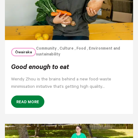
Community
, Culture
, Food
, Environment and
Ōwairaka
sustainability
Good enough to eat
Wendy Zhou is the brains behind a new food-waste
minimisation initiative that’s getting high quality…
READ MORE