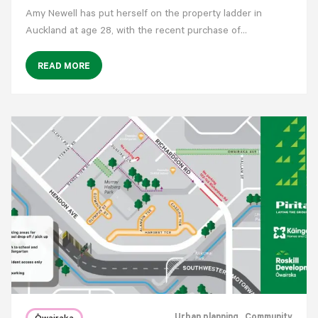
Amy Newell has put herself on the property ladder in
Auckland at age 28, with the recent purchase of…
READ MORE
Urban planning
, Community