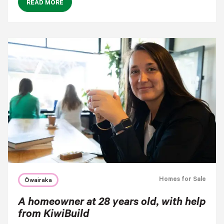
READ MORE
Homes for Sale
Ōwairaka
A homeowner at 28 years old, with help
from KiwiBuild