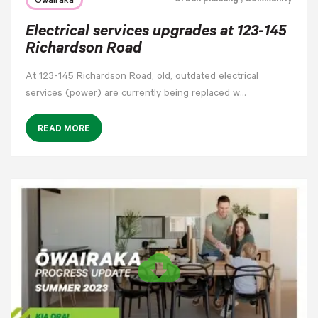
Ōwairaka
Electrical services upgrades at 123-145
Richardson Road
At 123-145 Richardson Road, old, outdated electrical
services (power) are currently being replaced w…
READ MORE
cloud_download