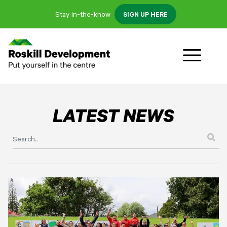
Stay in-the-know
SIGN UP HERE
LATEST NEWS