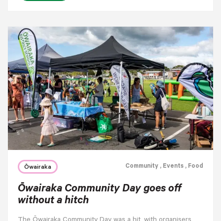
Community
, Events
, Food
Ōwairaka
Ōwairaka Community Day goes off
without a hitch
The Ōwairaka Community Day was a hit, with organisers