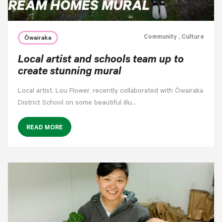
Community
, Culture
Ōwairaka
Local artist and schools team up to
create stunning mural
Local artist, Lou Flower, recently collaborated with Ōwairaka
District School on some beautiful illu…
READ MORE