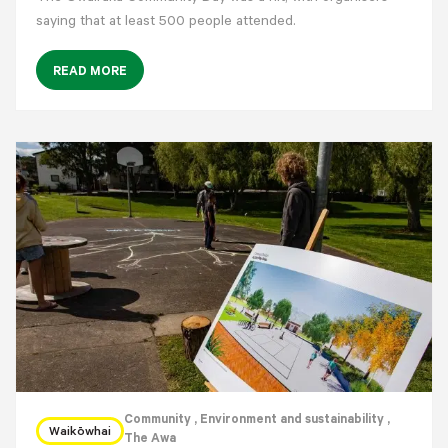
saying that at least 500 people attended.
READ MORE
Community
, Environment and sustainability
,
Waikōwhai
The Awa