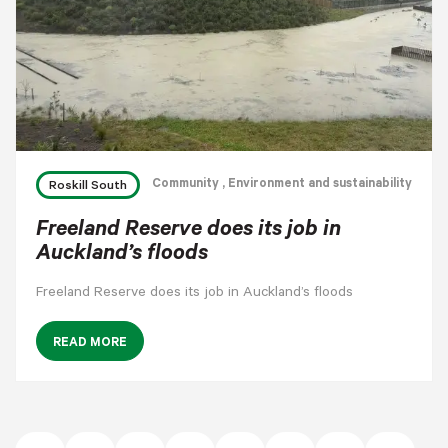
Community
, Environment and sustainability
Roskill South
Freeland Reserve does its job in
Auckland’s floods
Freeland Reserve does its job in Auckland’s floods
READ MORE