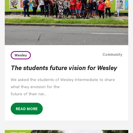
Community
Wesley
The students future vision for Wesley
We asked the students of Wesley Intermediate to share
what they envision for the
future of their nei…
READ MORE