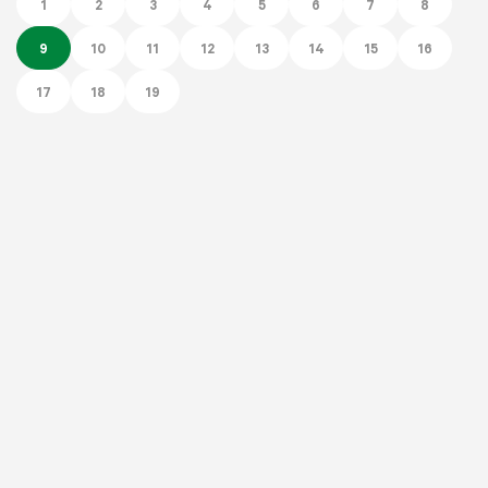
1
2
3
4
5
6
7
8
9
10
11
12
13
14
15
16
17
18
19