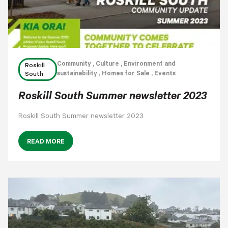
Community
, Culture
, Environment and
Roskill
sustainability
, Homes for Sale
, Events
South
Roskill South Summer newsletter 2023
Roskill South Summer newsletter 2023
READ MORE