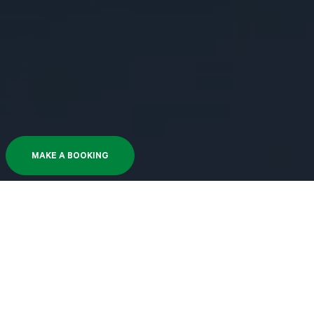
MAKE A BOOKING