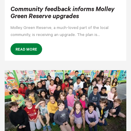
Community feedback informs Molley
Green Reserve upgrades
Molley Green Reserve, a much-loved part of the local
community, is receiving an upgrade. The plan is…
READ MORE