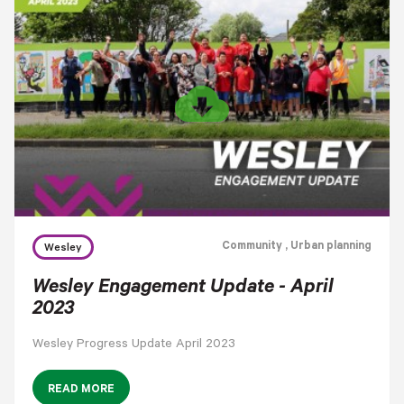
cloud_download
Community
, Urban planning
Wesley
Wesley Engagement Update - April
2023
Wesley Progress Update April 2023
READ MORE