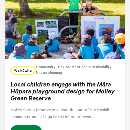
Community
, Environment and sustainability
,
Waikōwhai
Urban planning
Local children engage with the Māra
Hūpara playground design for Molley
Green Reserve
Molley Green Reserve is a beautiful part of the Roskill
community, and Kāinga Ora is in the process …