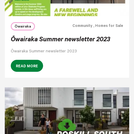
Community
, Homes for Sale
Ōwairaka
Ōwairaka Summer newsletter 2023
Ōwairaka Summer newsletter 2023
READ MORE
cloud_download