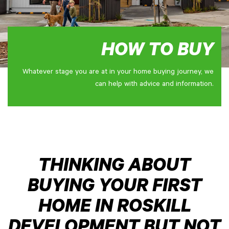
HOW TO BUY
Whatever stage you are at in your home buying journey, we
can help with advice and information.
THINKING ABOUT
BUYING YOUR FIRST
HOME IN ROSKILL
DEVELOPMENT BUT NOT