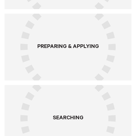
PREPARING & APPLYING
SEARCHING