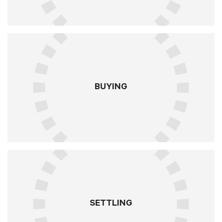
BUYING
SETTLING