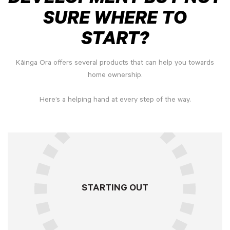
SURE WHERE TO
START?
Kāinga Ora offers several products that can help you towards
home ownership.
Here’s a helping hand at every step of the way.
STARTING OUT