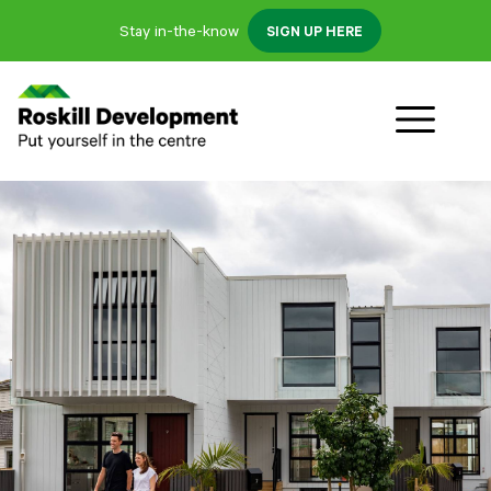
Stay in-the-know
SIGN UP HERE