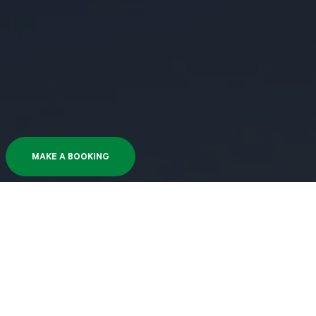
MAKE A BOOKING