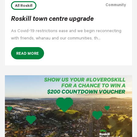
Community
All Roskill
Roskill town centre upgrade
As Covid-19 restrictions ease and we begin reconnecting
with friends, whanau and our communities, th…
READ MORE