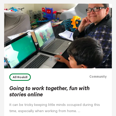
Community
All Roskill
Going to work together, fun with
stories online
It can be tricky keeping little minds occupied during this
time, especially when working from home. …