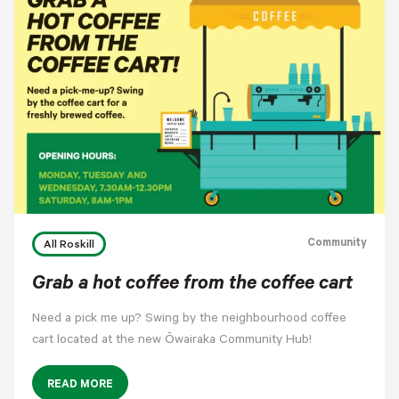
Community
All Roskill
Grab a hot coffee from the coffee cart
Need a pick me up? Swing by the neighbourhood coffee
cart located at the new Ōwairaka Community Hub!
READ MORE