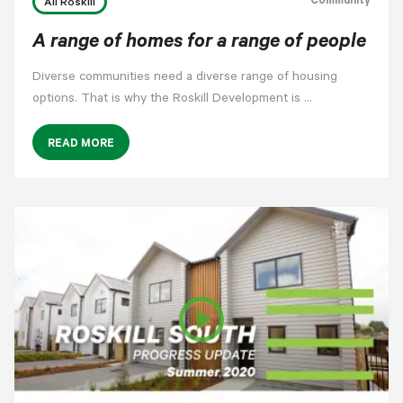
Community
All Roskill
A range of homes for a range of people
Diverse communities need a diverse range of housing
options. That is why the Roskill Development is …
READ MORE
play_circle_outline