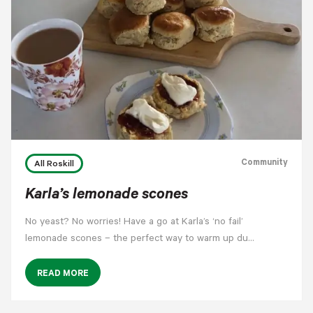
Community
All Roskill
Karla’s lemonade scones
No yeast? No worries! Have a go at Karla’s ‘no fail’
lemonade scones – the perfect way to warm up du…
READ MORE