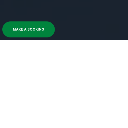
MAKE A BOOKING