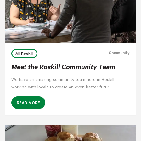
Community
All Roskill
Meet the Roskill Community Team
We have an amazing community team here in Roskill
working with locals to create an even better futur…
READ MORE