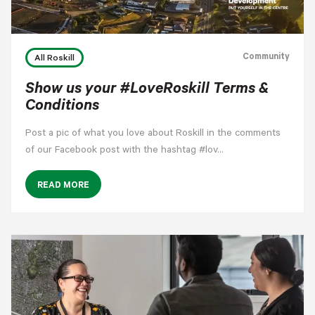
Community
All Roskill
Show us your #LoveRoskill Terms &
Conditions
Post a pic of what you love about Roskill in the comments
of our Facebook post with the hashtag #lov…
READ MORE