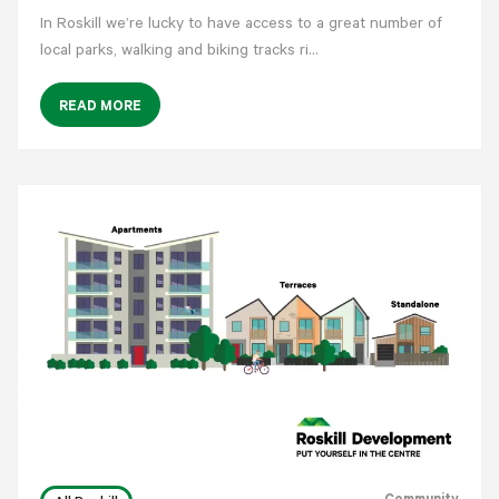
In Roskill we’re lucky to have access to a great number of
local parks, walking and biking tracks ri…
READ MORE