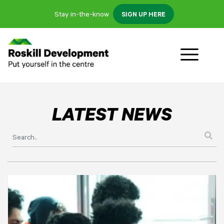
Stay in-the-know
SIGN UP HERE
LATEST NEWS