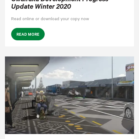
Owairaka Development Progress
Update Winter 2020
Read online or download your copy now
READ MORE