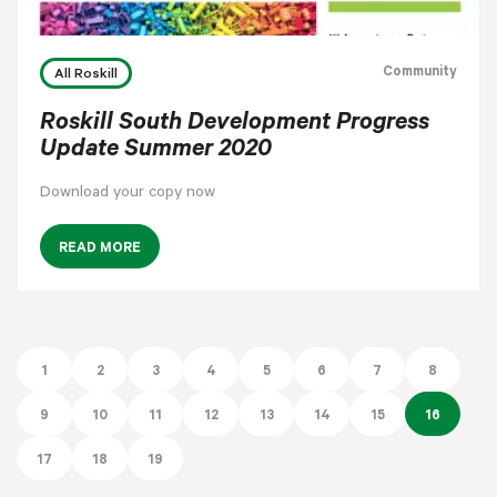
Community
All Roskill
Roskill South Development Progress
Update Summer 2020
Download your copy now
READ MORE
1
2
3
4
5
6
7
8
9
10
11
12
13
14
15
16
17
18
19