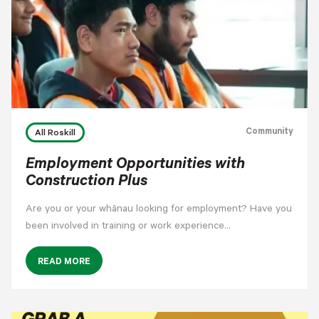
Community
All Roskill
Employment Opportunities with
Construction Plus
Are you or your whānau looking for employment? Have you
been involved in training or work experience…
READ MORE