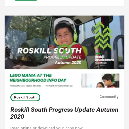
play_circle_outline
Community
Roskill South
Roskill South Progress Update Autumn
2020
Read online or download your copy now