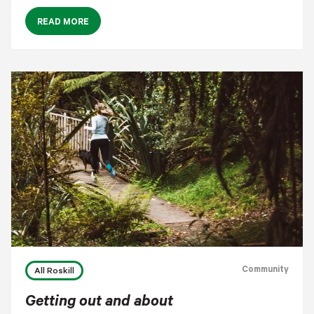
READ MORE
Community
All Roskill
Getting out and about