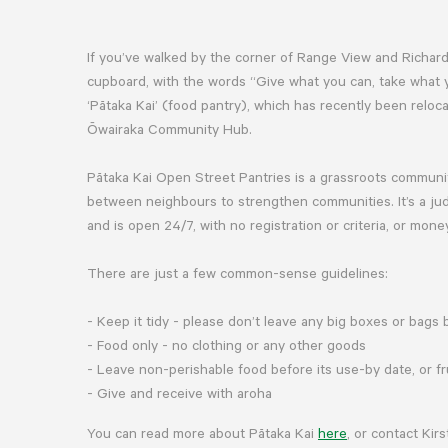
If you’ve walked by the corner of Range View and Richard
cupboard, with the words “Give what you can, take what y
‘Pātaka Kai’ (food pantry), which has recently been rel
Ōwairaka Community Hub.
Pātaka Kai Open Street Pantries is a grassroots commun
between neighbours to strengthen communities. It’s a ju
and is open 24/7, with no registration or criteria, or mon
There are just a few common-sense guidelines:
- Keep it tidy - please don’t leave any big boxes or bags
- Food only - no clothing or any other goods
- Leave non-perishable food before its use-by date, or f
- Give and receive with aroha
You can read more about Pātaka Kai
here
, or contact Ki