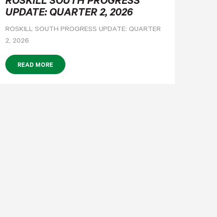
ROSKILL SOUTH PROGRESS
UPDATE: QUARTER 2, 2026
ROSKILL SOUTH PROGRESS UPDATE: QUARTER
2, 2026
READ MORE