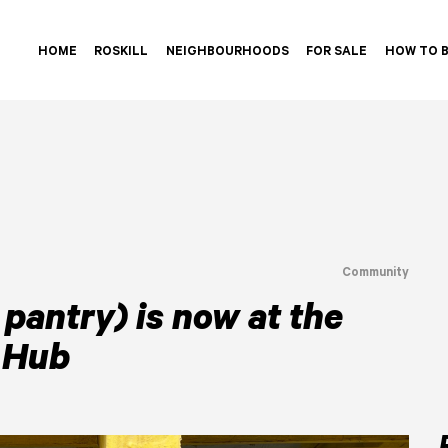
HOME
ROSKILL
NEIGHBOURHOODS
FOR SALE
HOW TO 
Community
pantry) is now at the
 Hub