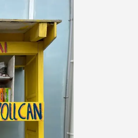
HOME
ROSKILL
NEIGHBOURHOODS
FOR SALE
HOW TO 