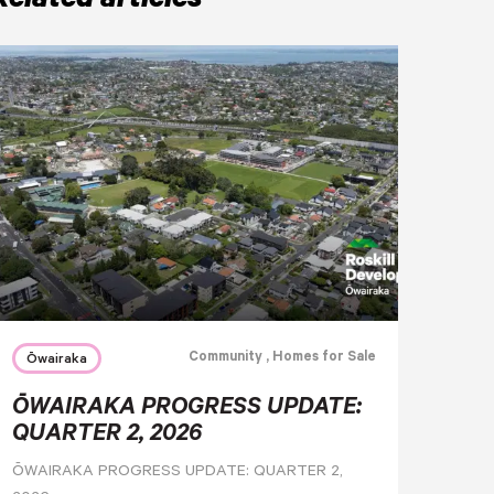
Related articles
Community
, Homes for Sale
Ōwairaka
ŌWAIRAKA PROGRESS UPDATE:
QUARTER 2, 2026
ŌWAIRAKA PROGRESS UPDATE: QUARTER 2,