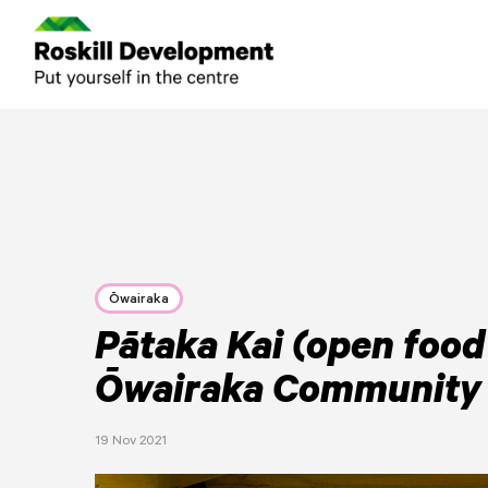
Ōwairaka
Pātaka Kai (open food 
Ōwairaka Community
19 Nov 2021