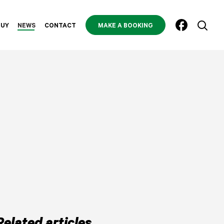
BUY
NEWS
CONTACT
MAKE A BOOKING