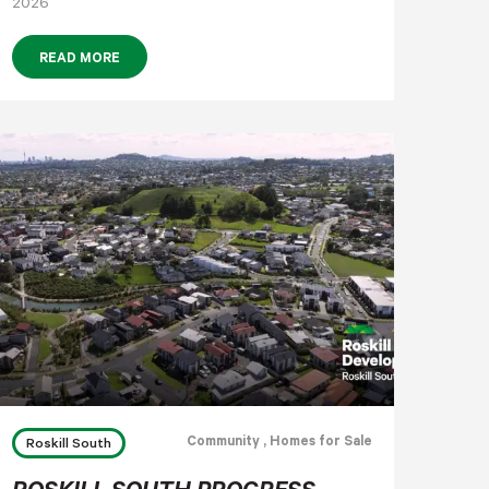
2026
READ MORE
Community
, Homes for Sale
Roskill South