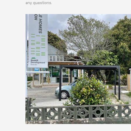
any questions.