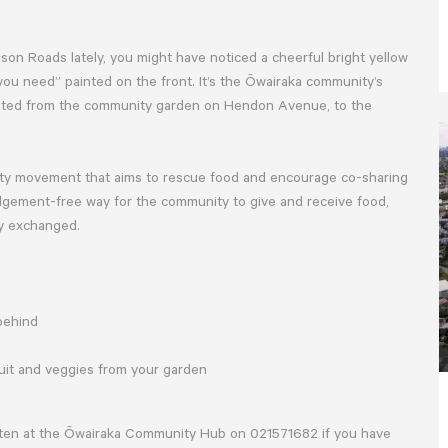
son Roads lately, you might have noticed a cheerful bright yellow
ou need” painted on the front. It’s the Ōwairaka community’s
ocated from the community garden on Hendon Avenue, to the
ity movement that aims to rescue food and encourage co-sharing
dgement-free way for the community to give and receive food,
ey exchanged.
 behind
ruit and veggies from your garden
rsten at the Ōwairaka Community Hub on 021571682 if you have