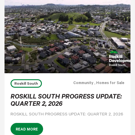
Community
, Homes for Sale
Roskill South
ROSKILL SOUTH PROGRESS UPDATE:
QUARTER 2, 2026
ROSKILL SOUTH PROGRESS UPDATE: QUARTER 2, 2026
READ MORE