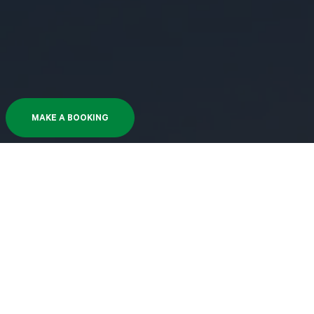
MAKE A BOOKING