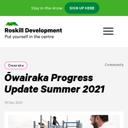
Stay in-the-know
SIGN UP HERE
Community
Ōwairaka
Ōwairaka Progress
Update Summer 2021
16 Dec 2021