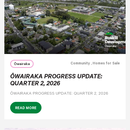
Community
, Homes for Sale
Ōwairaka
ŌWAIRAKA PROGRESS UPDATE:
QUARTER 2, 2026
ŌWAIRAKA PROGRESS UPDATE: QUARTER 2, 2026
READ MORE