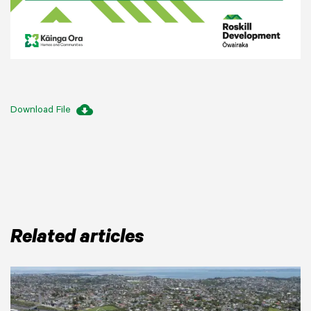
cloud_download
Download File
Related articles