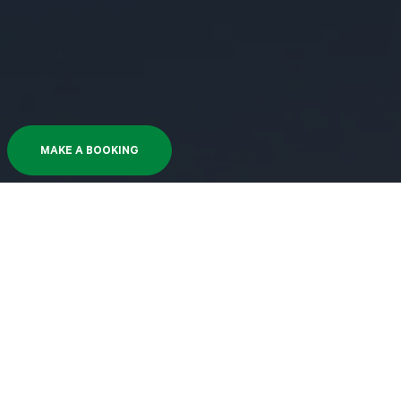
MAKE A BOOKING