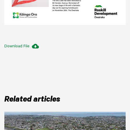
cloud_download
Download File
Related articles