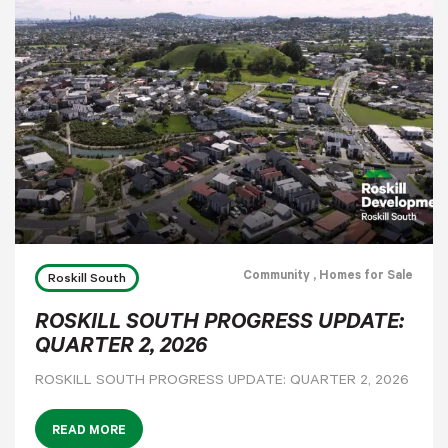
Community
, Homes for Sale
Roskill South
ROSKILL SOUTH PROGRESS UPDATE:
QUARTER 2, 2026
ROSKILL SOUTH PROGRESS UPDATE: QUARTER 2, 2026
READ MORE