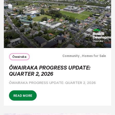
Community
, Homes for Sale
Ōwairaka
ŌWAIRAKA PROGRESS UPDATE:
QUARTER 2, 2026
ŌWAIRAKA PROGRESS UPDATE: QUARTER 2, 2026
READ MORE