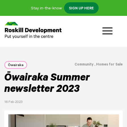
Stay in-the-know
SIGN UP HERE
Community
, Homes for Sale
Ōwairaka
Ōwairaka Summer
newsletter 2023
16 Feb 2023