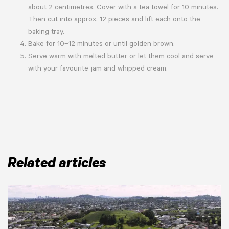
about 2 centimetres. Cover with a tea towel for 10 minutes.
Then cut into approx. 12 pieces and lift each onto the
baking tray.
Bake for 10–12 minutes or until golden brown.
Serve warm with melted butter or let them cool and serve
with your favourite jam and whipped cream.
Related articles