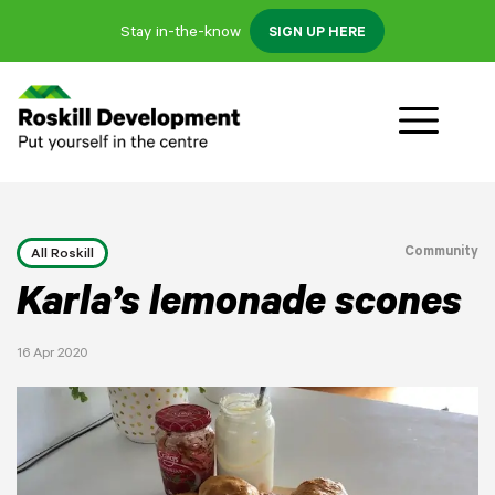
Stay in-the-know
SIGN UP HERE
Community
All Roskill
Karla’s lemonade scones
16 Apr 2020