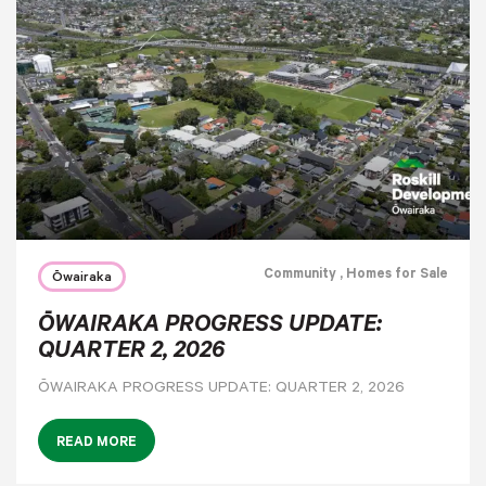
Community
, Homes for Sale
Ōwairaka
ŌWAIRAKA PROGRESS UPDATE:
QUARTER 2, 2026
ŌWAIRAKA PROGRESS UPDATE: QUARTER 2, 2026
READ MORE