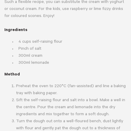
Such a flexible recipe, you can substitute the cream with yoghurt
or coconut cream. For the kids, use raspberry or lime fizzy drinks
for coloured scones. Enjoy!
Ingredients
4 cups self-raising flour
Pinch of salt
300ml cream
300ml lemonade
Method
Preheat the oven to 220°C (fan-assisted) and line a baking
tray with baking paper.
Sift the self-raising flour and salt into a bowl. Make a well in
the centre. Pour the cream and lemonade into the dry
ingredients and mix together to form a soft dough.
Turn the dough out onto a well-floured bench, dust lightly
with flour and gently pat the dough out to a thickness of