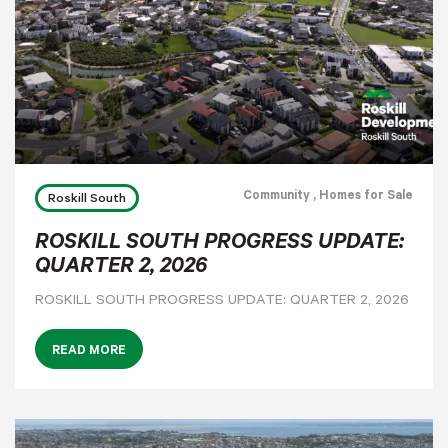
Community
, Homes for Sale
Roskill South
ROSKILL SOUTH PROGRESS UPDATE:
QUARTER 2, 2026
ROSKILL SOUTH PROGRESS UPDATE: QUARTER 2, 2026
READ MORE