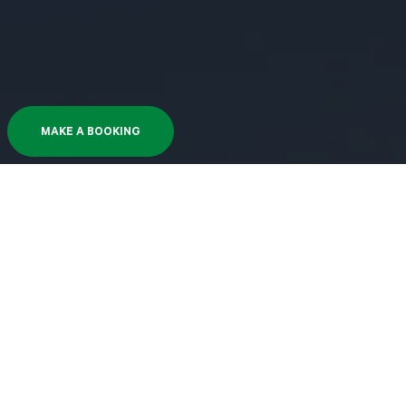
MAKE A BOOKING