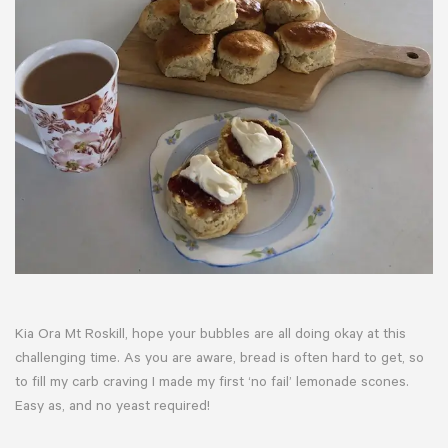
Kia Ora Mt Roskill, hope your bubbles are all doing okay at this
challenging time. As you are aware, bread is often hard to get, so
to fill my carb craving I made my first ‘no fail’ lemonade scones.
Easy as, and no yeast required!