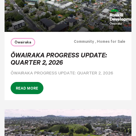
Community
, Homes for Sale
Ōwairaka
ŌWAIRAKA PROGRESS UPDATE:
QUARTER 2, 2026
ŌWAIRAKA PROGRESS UPDATE: QUARTER 2, 2026
READ MORE