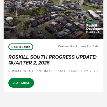
Community
, Homes for Sale
Roskill South
ROSKILL SOUTH PROGRESS UPDATE:
QUARTER 2, 2026
ROSKILL SOUTH PROGRESS UPDATE: QUARTER 2, 2026
READ MORE