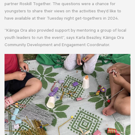
partner Roskill Together. The questions were a chance for
youngsters to share their views on the activities they’d like to
have available at their Tuesday night get-togethers in 2024.
“Kāinga Ora also provided support by mentoring a group of local
youth leaders to run the event”, says Karla Beazley, Kāinga Ora
Community Development and Engagement Coordinator.