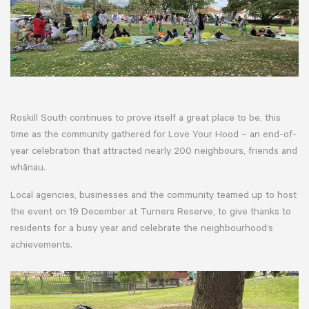
Roskill South continues to prove itself a great place to be, this
time as the community gathered for Love Your Hood – an end-of-
year celebration that attracted nearly 200 neighbours, friends and
whānau.
Local agencies, businesses and the community teamed up to host
the event on 19 December at Turners Reserve, to give thanks to
residents for a busy year and celebrate the neighbourhood’s
achievements.