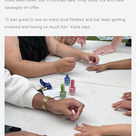
could wash down the Christmas cake, chop suey, rice and halal
sausages on offer.
“It was great to see so many local families and our team getting
involved and having so much fun,” Karla says.