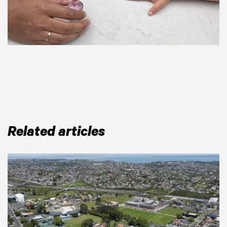
Related articles