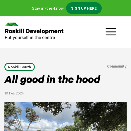
Stay in-the-know
SIGN UP HERE
Community
Roskill South
All good in the hood
19 Feb 2024