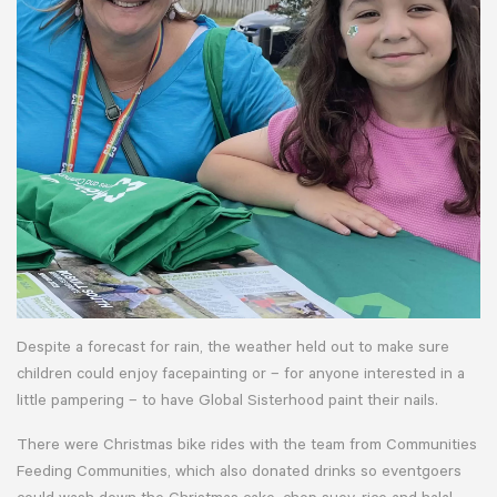
Despite a forecast for rain, the weather held out to make sure
children could enjoy facepainting or – for anyone interested in a
little pampering – to have Global Sisterhood paint their nails.
There were Christmas bike rides with the team from Communities
Feeding Communities, which also donated drinks so eventgoers