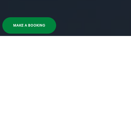
MAKE A BOOKING