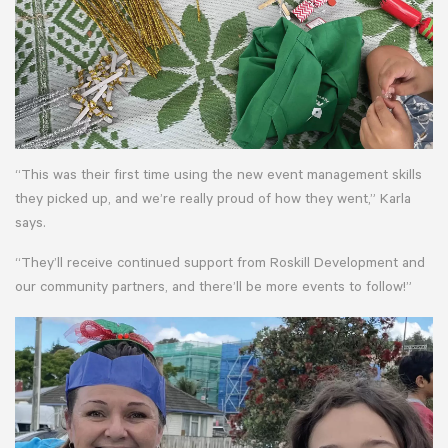
“This was their first time using the new event management skills
they picked up, and we’re really proud of how they went,” Karla
says.
“They’ll receive continued support from Roskill Development and
our community partners, and there’ll be more events to follow!”