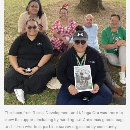
The team from Roskill Development and Kāinga Ora was there to
show its support, including by handing out Christmas goodie bags
to children who took part in a survey organised by community